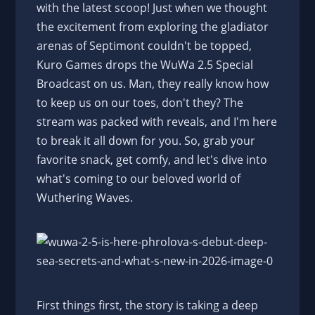
with the latest scoop! Just when we thought
the excitement from exploring the gladiator
arenas of Septimont couldn't be topped,
Kuro Games drops the WuWa 2.5 Special
Broadcast on us. Man, they really know how
to keep us on our toes, don't they? The
stream was packed with reveals, and I'm here
to break it all down for you. So, grab your
favorite snack, get comfy, and let's dive into
what's coming to our beloved world of
Wuthering Waves.
First things first, the story is taking a deep