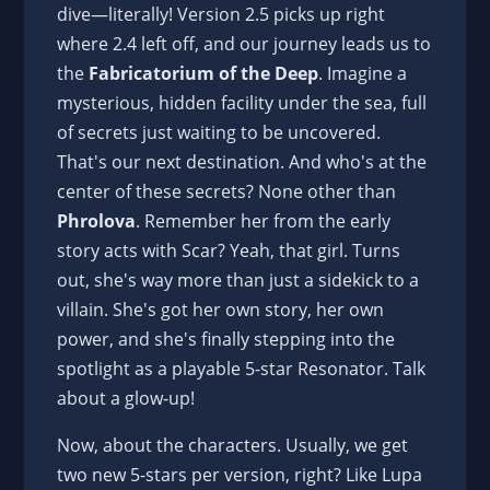
dive—literally! Version 2.5 picks up right
where 2.4 left off, and our journey leads us to
the
Fabricatorium of the Deep
. Imagine a
mysterious, hidden facility under the sea, full
of secrets just waiting to be uncovered.
That's our next destination. And who's at the
center of these secrets? None other than
Phrolova
. Remember her from the early
story acts with Scar? Yeah, that girl. Turns
out, she's way more than just a sidekick to a
villain. She's got her own story, her own
power, and she's finally stepping into the
spotlight as a playable 5-star Resonator. Talk
about a glow-up!
Now, about the characters. Usually, we get
two new 5-stars per version, right? Like Lupa