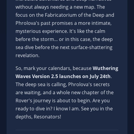
without always needing a new map. The
focus on the Fabricatorium of the Deep and
Phrolova's past promises a more intimate,
mysterious experience. It's like the calm
before the storm... or in this case, the deep
sea dive before the next surface-shattering
revelation.
So, mark your calendars, because
Wuthering
Waves Version 2.5 launches on July 24th
.
The deep sea is calling, Phrolova's secrets
are waiting, and a whole new chapter of the
Rover's journey is about to begin. Are you
ready to dive in? I know I am. See you in the
depths, Resonators!