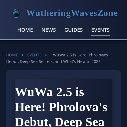
WutheringWavesZone
HOME
NEWS
GUIDES
EVENTS
HOME
>
EVENTS
>
WuWa 2.5 is Here! Phrolova's
Debut, Deep Sea Secrets, and What's New in 2026
WuWa 2.5 is
Here! Phrolova's
Debut, Deep Sea