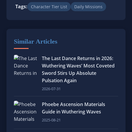
Tags:
Character Tier List
Daily Missions
Similar Articles
The Last Dance Returns in 2026:
Wuthering Waves’ Most Coveted
Sword Stirs Up Absolute
Pulsation Again
2026-07-31
Phoebe Ascension Materials
Guide in Wuthering Waves
2025-08-21