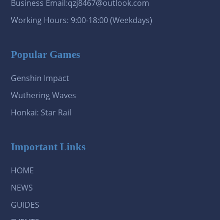
Business Email:qzj8467@outlook.com
Working Hours: 9:00-18:00 (Weekdays)
Popular Games
Genshin Impact
Wuthering Waves
Honkai: Star Rail
Important Links
HOME
NEWS
GUIDES