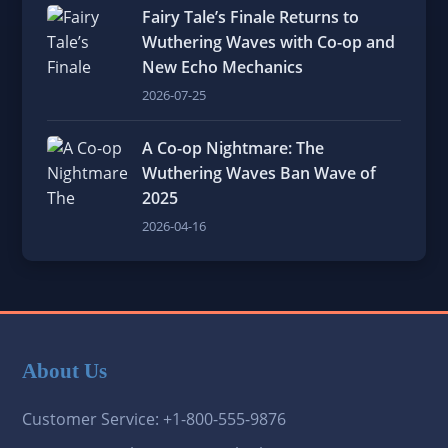
Fairy Tale’s Finale Returns to
Wuthering Waves with Co-op and
New Echo Mechanics
2026-07-25
A Co-op Nightmare: The
Wuthering Waves Ban Wave of
2025
2026-04-16
About Us
Customer Service: +1-800-555-9876