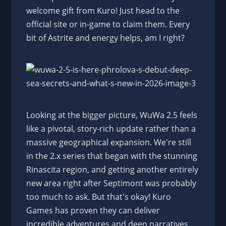
welcome gift from Kuro! Just head to the
official site or in-game to claim them. Every
bit of Astrite and energy helps, am I right?
Looking at the bigger picture, WuWa 2.5 feels
like a pivotal, story-rich update rather than a
massive geographical expansion. We're still
in the 2.x series that began with the stunning
Rinascita region, and getting another entirely
new area right after Septimont was probably
too much to ask. But that's okay! Kuro
Games has proven they can deliver
incredible adventures and deep narratives