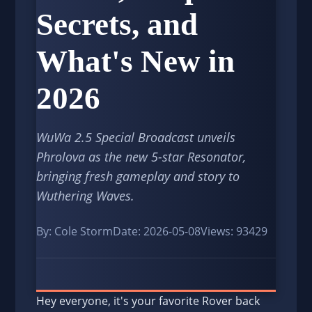
Secrets, and
What's New in
2026
WuWa 2.5 Special Broadcast unveils
Phrolova as the new 5-star Resonator,
bringing fresh gameplay and story to
Wuthering Waves.
By: Cole Storm
Date: 2026-05-08
Views: 93429
Hey everyone, it's your favorite Rover back