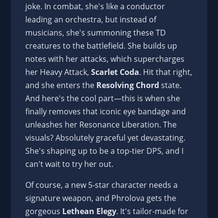
joke. In combat, she's like a conductor
leading an orchestra, but instead of
musicians, she's summoning these TD
creatures to the battlefield. She builds up
notes with her attacks, which supercharges
her Heavy Attack,
Scarlet Coda
. Hit that right,
and she enters the
Resolving Chord
state.
And here's the cool part—this is when she
finally removes that iconic eye bandage and
unleashes her Resonance Liberation. The
visuals? Absolutely graceful yet devastating.
She's shaping up to be a top-tier DPS, and I
can't wait to try her out.
Of course, a new 5-star character needs a
signature weapon, and Phrolova gets the
gorgeous
Lethean Elegy
. It's tailor-made for