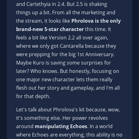
and Cartethyia in 2.4. But 2.5 is shaking
things up a bit. From all the marketing and
the stream, it looks like
Phrolova is the only
brand-new 5-star character
this time. It
feels a bit like Version 2.2 all over again,
where we only got Cantarella because they
were prepping for the big 1st Anniversary.
Maybe Kuro is saving some surprises for
later? Who knows. But honestly, focusing on
one major new character lets them really
flesh out her story and gameplay, and I'm all
for that depth.
Let's talk about Phrolova's kit because, wow,
it's something else. Her power revolves
around
manipulating Echoes
. In a world
where Echoes are everything, this ability is no