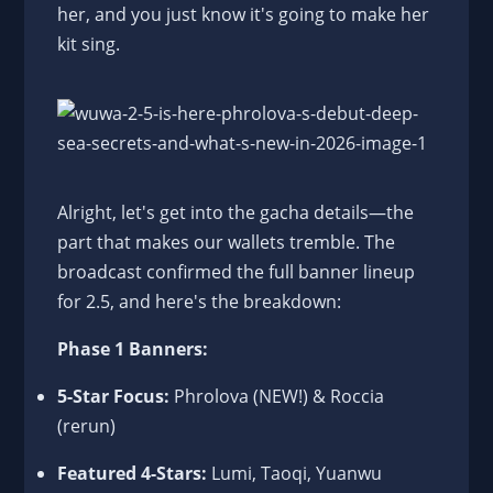
her, and you just know it's going to make her
kit sing.
Alright, let's get into the gacha details—the
part that makes our wallets tremble. The
broadcast confirmed the full banner lineup
for 2.5, and here's the breakdown:
Phase 1 Banners:
5-Star Focus:
Phrolova (NEW!) & Roccia
(rerun)
Featured 4-Stars:
Lumi, Taoqi, Yuanwu