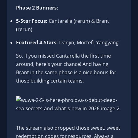
Phase 2 Banners:
5-Star Focus:
Cantarella (rerun) & Brant
(rerun)
Featured 4-Stars:
Danjin, Mortefi, Yangyang
So, if you missed Cantarella the first time
around, here's your chance! And having
Brant in the same phase is a nice bonus for
those building certain teams.
The stream also dropped those sweet, sweet
redemption codes for resources. Always a