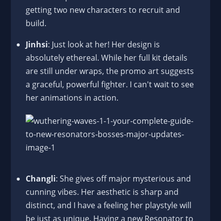
getting two new characters to recruit and
build.
Jinhsi
: Just look at her! Her design is
absolutely ethereal. While her full kit details
are still under wraps, the promo art suggests
a graceful, powerful fighter. I can't wait to see
her animations in action.
Changli
: She gives off major mysterious and
cunning vibes. Her aesthetic is sharp and
distinct, and I have a feeling her playstyle will
be just as unique. Having a new Resonator to