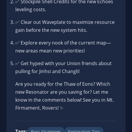
✅ Stockpile Shell Credits for the new Echoes
leveling costs.
✅ Clear out Waveplate to maximize resource
gain before the new system hits.
✅ Explore every nook of the current map—
new areas mean new priorities!
✅ Get hyped with your Union friends about
pulling for Jinhsi and Changli!
Are you ready for the Thaw of Eons? Which
new Resonator are you saving for? Let me
know in the comments below! See you in Mt.
Firmament, Rovers! ✨
Tags:
Boss Strategies
Exploration Tips