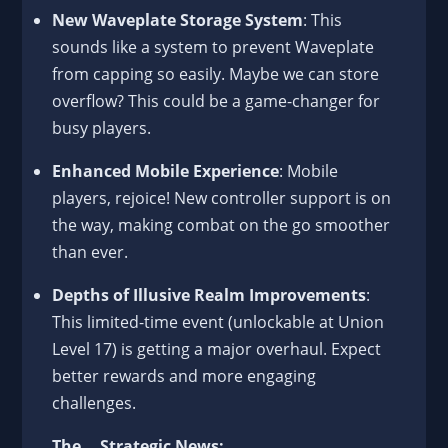
New Waveplate Storage System
: This
sounds like a system to prevent Waveplate
from capping so easily. Maybe we can store
overflow? This could be a game-changer for
busy players.
Enhanced Mobile Experience
: Mobile
players, rejoice! New controller support is on
the way, making combat on the go smoother
than ever.
Depths of Illusive Realm Improvements
:
This limited-time event (unlockable at Union
Level 17) is getting a major overhaul. Expect
better rewards and more engaging
challenges.
The... Strategic News: