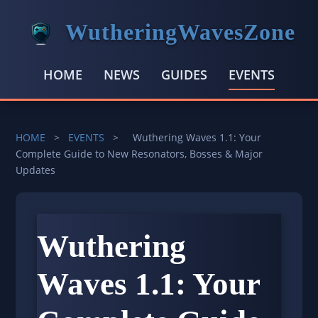
WutheringWavesZone
HOME
NEWS
GUIDES
EVENTS
HOME
>
EVENTS
>
Wuthering Waves 1.1: Your
Complete Guide to New Resonators, Bosses & Major
Updates
Wuthering
Waves 1.1: Your