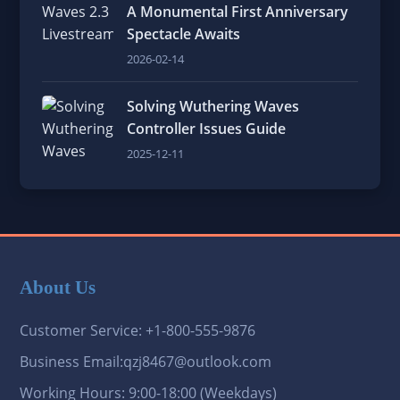
A Monumental First Anniversary
Spectacle Awaits
2026-02-14
Solving Wuthering Waves
Controller Issues Guide
2025-12-11
About Us
Customer Service: +1-800-555-9876
Business Email:qzj8467@outlook.com
Working Hours: 9:00-18:00 (Weekdays)