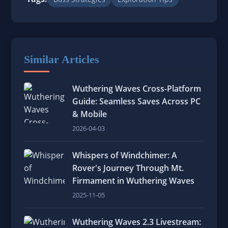
Similar Articles
Wuthering Waves Cross-Platform
Guide: Seamless Saves Across PC
& Mobile
2026-04-03
Whispers of Windchimer: A
Rover's Journey Through Mt.
Firmament in Wuthering Waves
2025-11-05
Wuthering Waves 2.3 Livestream: