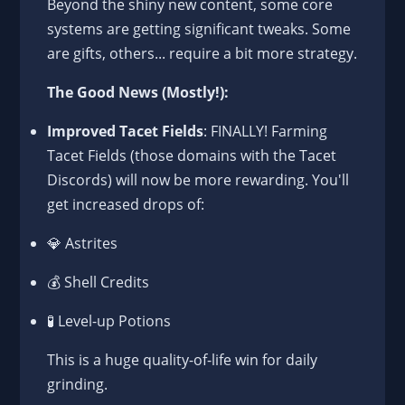
Beyond the shiny new content, some core
systems are getting significant tweaks. Some
are gifts, others... require a bit more strategy.
The Good News (Mostly!):
Improved Tacet Fields
: FINALLY! Farming
Tacet Fields (those domains with the Tacet
Discords) will now be more rewarding. You'll
get increased drops of:
💎 Astrites
💰 Shell Credits
🧪 Level-up Potions
This is a huge quality-of-life win for daily
grinding.