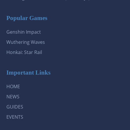
Popular Games
Genshin Impact
Wuthering Waves
Honkai: Star Rail
Important Links
HOME
NEWS
GUIDES
EVENTS