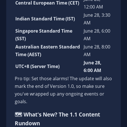
Central European Time (CET)
12:00 AM
June 28, 3:30
Indian Standard Time (IST)
AM
Singapore Standard Time
June 28, 6:00
(SST)
AM
Australian Eastern Standard
June 28, 8:00
Time (AEST)
AM
June 28,
UTC+8 (Server Time)
6:00 AM
Pro tip: Set those alarms! The update will also
mark the end of Version 1.0, so make sure
you've wrapped up any ongoing events or
goals.
🗺️
What's New? The 1.1 Content
Rundown