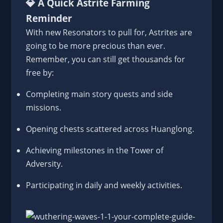
💎
A Quick Astrite Farming
Reminder
With new Resonators to pull for, Astrites are
going to be more precious than ever.
Remember, you can still get thousands for
free by:
Completing main story quests and side
missions.
Opening chests scattered across Huanglong.
Achieving milestones in the Tower of
Adversity.
Participating in daily and weekly activities.