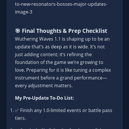
🎯
Final Thoughts & Prep Checklist
Wuthering Waves 1.1 is shaping up to be an
update that’s as deep as it is wide. It’s not
just adding content; it’s refining the
foundation of the game we’re growing to
love. Preparing for it is like tuning a complex
instrument before a grand performance—
every adjustment matters.
My Pre-Update To-Do List:
✅ Finish any 1.0-limited events or battle pass
tiers.