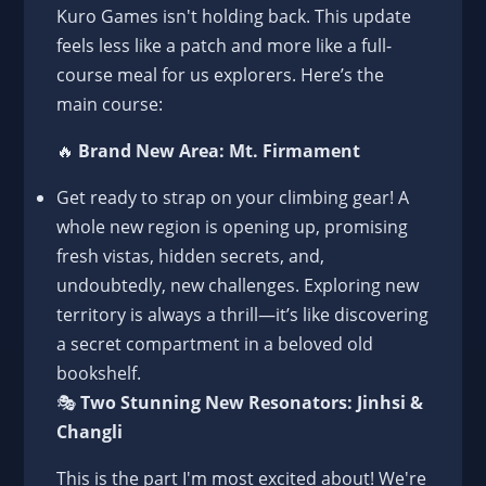
Kuro Games isn't holding back. This update
feels less like a patch and more like a full-
course meal for us explorers. Here’s the
main course:
🔥
Brand New Area: Mt. Firmament
Get ready to strap on your climbing gear! A
whole new region is opening up, promising
fresh vistas, hidden secrets, and,
undoubtedly, new challenges. Exploring new
territory is always a thrill—it’s like discovering
a secret compartment in a beloved old
bookshelf.
🎭
Two Stunning New Resonators: Jinhsi &
Changli
This is the part I'm most excited about! We're