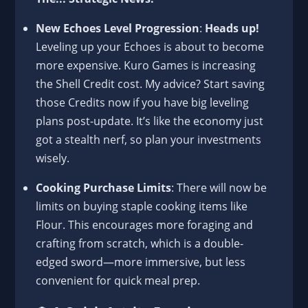
New Echoes Level Progression
:
Heads up!
Leveling up your Echoes is about to become
more expensive. Kuro Games is increasing
the Shell Credit cost. My advice? Start saving
those Credits now if you have big leveling
plans post-update. It’s like the economy just
got a stealth nerf, so plan your investments
wisely.
Cooking Purchase Limits
: There will now be
limits on buying staple cooking items like
Flour. This encourages more foraging and
crafting from scratch, which is a double-
edged sword—more immersive, but less
convenient for quick meal prep.