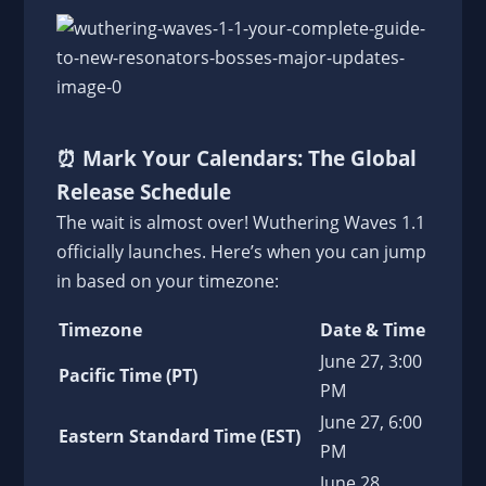
⏰
Mark Your Calendars: The Global
Release Schedule
The wait is almost over! Wuthering Waves 1.1
officially launches. Here’s when you can jump
in based on your timezone:
Timezone
Date & Time
June 27, 3:00
Pacific Time (PT)
PM
June 27, 6:00
Eastern Standard Time (EST)
PM
June 28,