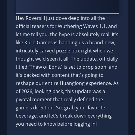
Hey Rovers! I just dove deep into all the
official teasers for Wuthering Waves 1.1, and
let me tell you, the hype is absolutely real. It's
like Kuro Games is handing us a brand-new,
intricately carved puzzle box right when we
thought we'd seen it all. The update, officially
titled 'Thaw of Eons,' is set to drop soon, and
it's packed with content that's going to
reshape our entire Huanglong experience. As
of 2026, looking back, this update was a
pivotal moment that really defined the
game's direction. So, grab your favorite
beverage, and let's break down everything
you need to know before logging in!