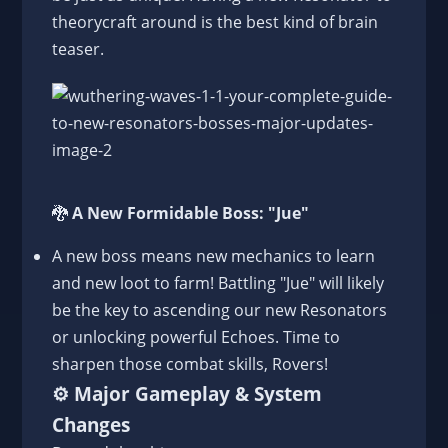
theorycraft around is the best kind of brain
teaser.
🐉
A New Formidable Boss: "Jue"
A new boss means new mechanics to learn
and new loot to farm! Battling "Jue" will likely
be the key to ascending our new Resonators
or unlocking powerful Echoes. Time to
sharpen those combat skills, Rovers!
⚙️
Major Gameplay & System
Changes