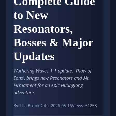
Complete Guide
to New
Resonators,
Bosses & Major
Updates
Wuthering Waves 1.1 update, 'Thaw of
Eons', brings new Resonators and Mt.
Firmament for an epic Huanglong
adventure.
By: Lila Brook
Date: 2026-05-16
Views: 51253