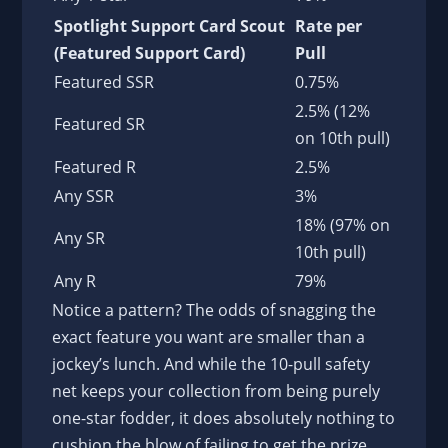
Spotlight Support Card Scout
Rate per
(Featured Support Card)
Pull
Featured SSR
0.75%
2.5% (12%
Featured SR
on 10th pull)
Featured R
2.5%
Any SSR
3%
18% (97% on
Any SR
10th pull)
Any R
79%
Notice a pattern? The odds of snagging the
exact feature you want are smaller than a
jockey’s lunch. And while the 10-pull safety
net keeps your collection from being purely
one-star fodder, it does absolutely nothing to
cushion the blow of failing to get the prize