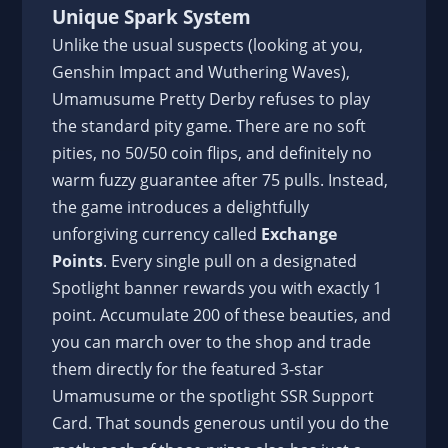
Unique Spark System
Unlike the usual suspects (looking at you,
Genshin Impact and Wuthering Waves),
Umamusume Pretty Derby refuses to play
the standard pity game. There are no soft
pities, no 50/50 coin flips, and definitely no
warm fuzzy guarantee after 75 pulls. Instead,
the game introduces a delightfully
unforgiving currency called
Exchange
Points
. Every single pull on a designated
Spotlight banner rewards you with exactly 1
point. Accumulate 200 of these beauties, and
you can march over to the shop and trade
them directly for the featured 3-star
Umamusume or the spotlight SSR Support
Card. That sounds generous until you do the