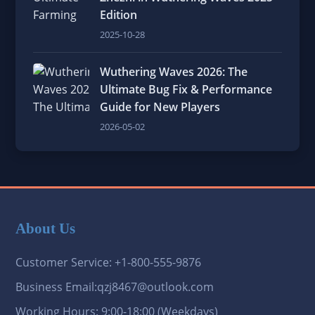
Edition
2025-10-28
Wuthering Waves 2026: The
Ultimate Bug Fix & Performance
Guide for New Players
2026-05-02
About Us
Customer Service: +1-800-555-9876
Business Email:qzj8467@outlook.com
Working Hours: 9:00-18:00 (Weekdays)