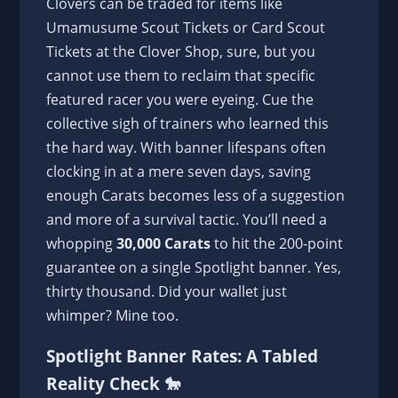
Clovers can be traded for items like
Umamusume Scout Tickets or Card Scout
Tickets at the Clover Shop, sure, but you
cannot use them to reclaim that specific
featured racer you were eyeing. Cue the
collective sigh of trainers who learned this
the hard way. With banner lifespans often
clocking in at a mere seven days, saving
enough Carats becomes less of a suggestion
and more of a survival tactic. You’ll need a
whopping
30,000 Carats
to hit the 200-point
guarantee on a single Spotlight banner. Yes,
thirty thousand. Did your wallet just
whimper? Mine too.
Spotlight Banner Rates: A Tabled
Reality Check 🐎