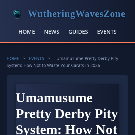
WutheringWavesZone
HOME
NEWS
GUIDES
EVENTS
HOME
>
EVENTS
>
Umamusume Pretty Derby Pity
System: How Not to Waste Your Carats in 2026
Umamusume
Pretty Derby Pity
System: How Not