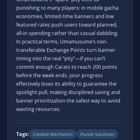
punishing to many players: in mobile gacha
economies, limited-time banners and low
featured rates push users toward planned,
all-in spending rather than casual dabbling.
In practical terms, Umamusume’s non-
transferable Exchange Points turn banner
timing into the real “pity”—if you can’t
commit enough Carats to reach 200 points
before the week ends, your progress
effectively loses its ability to guarantee the
spotlight pull, making disciplined saving and
banner prioritization the safest way to avoid
wasting resources.
Tags:
Combat Mechanics
Puzzle Solutions