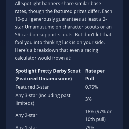
All Spotlight banners share similar base
rates, though the featured prizes differ. Each
10-pull generously guarantees at least a 2-
star Umamusume on character scouts or an
SR card on support scouts. But don’t let that
fool you into thinking luck is on your side.
Here’s a breakdown that even a racing
calculator would frown at:
Spotlight Pretty Derby Scout
Rate per
(Featured Umamusume)
Pull
Featured 3-star
0.75%
Any 3-star (including past
3%
limiteds)
18% (97% on
Any 2-star
10th pull)
Any 1-star
79%