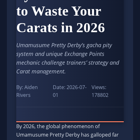
to Waste Your
Carats in 2026
Umamusume Pretty Derby’s gacha pity
system and unique Exchange Points
mechanic challenge trainers’ strategy and
Carat management.
By: Aiden
Date: 2026-07-
Views:
Rivers
01
178802
By 2026, the global phenomenon of
Umamusume Pretty Derby has galloped far