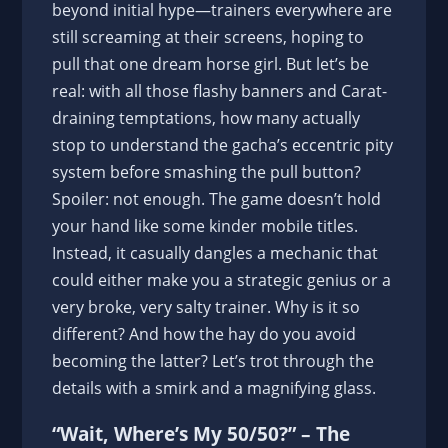
beyond initial hype—trainers everywhere are
still screaming at their screens, hoping to
pull that one dream horse girl. But let’s be
real: with all those flashy banners and Carat-
draining temptations, how many actually
stop to understand the gacha’s eccentric pity
system before smashing the pull button?
Spoiler: not enough. The game doesn’t hold
your hand like some kinder mobile titles.
Instead, it casually dangles a mechanic that
could either make you a strategic genius or a
very broke, very salty trainer. Why is it so
different? And how the hay do you avoid
becoming the latter? Let’s trot through the
details with a smirk and a magnifying glass.
“Wait, Where’s My 50/50?” – The