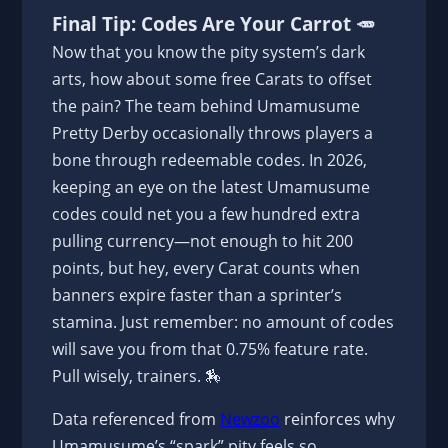
Final Tip: Codes Are Your Carrot 🥕
Now that you know the pity system’s dark
arts, how about some free Carats to offset
the pain? The team behind Umamusume
Pretty Derby occasionally throws players a
bone through redeemable codes. In 2026,
keeping an eye on the latest Umamusume
codes could net you a few hundred extra
pulling currency—not enough to hit 200
points, but hey, every Carat counts when
banners expire faster than a sprinter’s
stamina. Just remember: no amount of codes
will save you from that 0.75% feature rate.
Pull wisely, trainers. 🏇
Data referenced from
Newzoo
reinforces why
Umamusume’s “spark” pity feels so