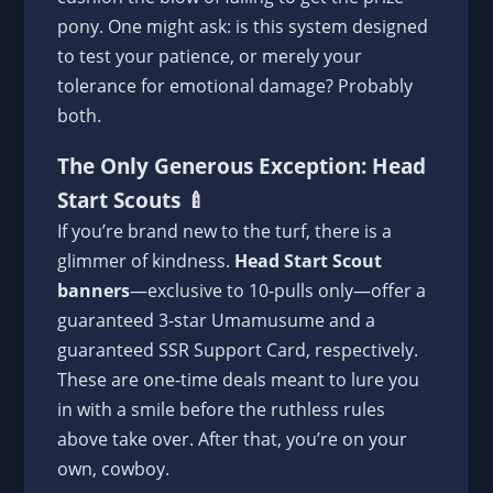
pony. One might ask: is this system designed
to test your patience, or merely your
tolerance for emotional damage? Probably
both.
The Only Generous Exception: Head
Start Scouts 🍼
If you’re brand new to the turf, there is a
glimmer of kindness.
Head Start Scout
banners
—exclusive to 10-pulls only—offer a
guaranteed 3-star Umamusume and a
guaranteed SSR Support Card, respectively.
These are one-time deals meant to lure you
in with a smile before the ruthless rules
above take over. After that, you’re on your
own, cowboy.