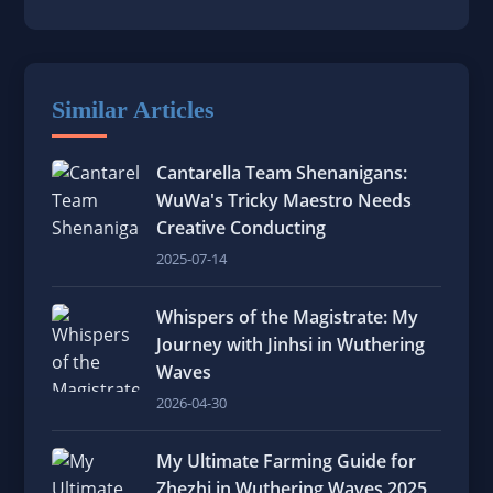
Similar Articles
Cantarella Team Shenanigans:
WuWa's Tricky Maestro Needs
Creative Conducting
2025-07-14
Whispers of the Magistrate: My
Journey with Jinhsi in Wuthering
Waves
2026-04-30
My Ultimate Farming Guide for
Zhezhi in Wuthering Waves 2025