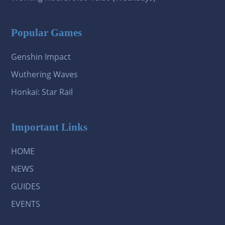
Popular Games
Genshin Impact
Wuthering Waves
Honkai: Star Rail
Important Links
HOME
NEWS
GUIDES
EVENTS