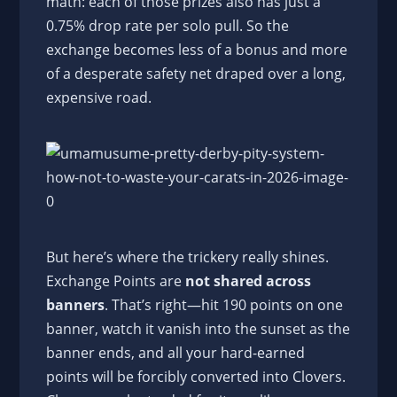
math: each of those prizes also has just a
0.75% drop rate per solo pull. So the
exchange becomes less of a bonus and more
of a desperate safety net draped over a long,
expensive road.
But here’s where the trickery really shines.
Exchange Points are
not shared across
banners
. That’s right—hit 190 points on one
banner, watch it vanish into the sunset as the
banner ends, and all your hard-earned
points will be forcibly converted into Clovers.