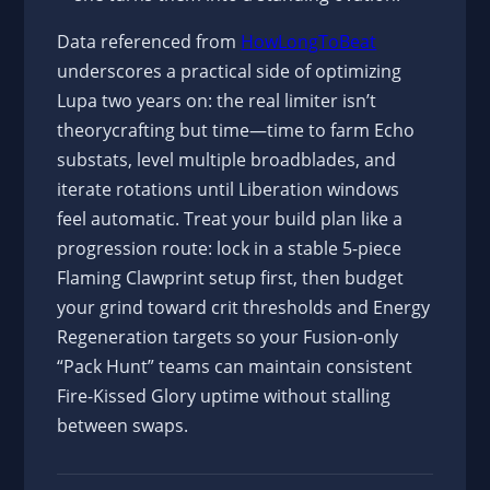
Data referenced from
HowLongToBeat
underscores a practical side of optimizing
Lupa two years on: the real limiter isn’t
theorycrafting but time—time to farm Echo
substats, level multiple broadblades, and
iterate rotations until Liberation windows
feel automatic. Treat your build plan like a
progression route: lock in a stable 5-piece
Flaming Clawprint setup first, then budget
your grind toward crit thresholds and Energy
Regeneration targets so your Fusion-only
“Pack Hunt” teams can maintain consistent
Fire-Kissed Glory uptime without stalling
between swaps.