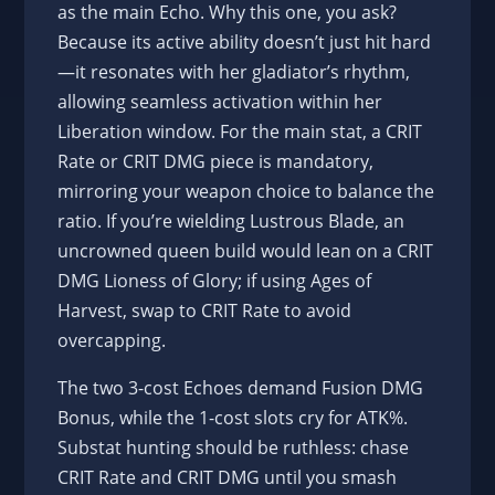
as the main Echo. Why this one, you ask?
Because its active ability doesn’t just hit hard
—it resonates with her gladiator’s rhythm,
allowing seamless activation within her
Liberation window. For the main stat, a CRIT
Rate or CRIT DMG piece is mandatory,
mirroring your weapon choice to balance the
ratio. If you’re wielding Lustrous Blade, an
uncrowned queen build would lean on a CRIT
DMG Lioness of Glory; if using Ages of
Harvest, swap to CRIT Rate to avoid
overcapping.
The two 3-cost Echoes demand Fusion DMG
Bonus, while the 1-cost slots cry for ATK%.
Substat hunting should be ruthless: chase
CRIT Rate and CRIT DMG until you smash