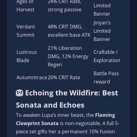
Ages of
24% CRIT Rate,
Limited
Harvest
strong passive
Banner
Jinyan’s
Verdant
48% CRIT DMG,
Limited
Summit
excellent base ATK
Banner
21% Liberation
Lustrous
Craftable /
DMG, 12% Energy
Blade
Exploration
Regen
Battle Pass
Autumntrace
20% CRIT Rate
reward
🦁 Echoing the Wildfire: Best
Sonata and Echoes
To awaken Lupa’s inner beast, the
Flaming
Clawprint Sonata
is non-negotiable. A full 5-
piece set gifts her a permanent 10% Fusion