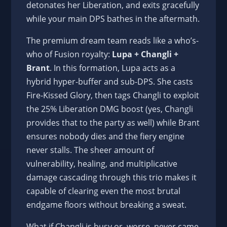
detonates her Liberation, and exits gracefully
while your main DPS bathes in the aftermath.
The premium dream team reads like a who’s-
who of Fusion royalty:
Lupa + Changli +
Brant
. In this formation, Lupa acts as a
hybrid hyper-buffer and sub-DPS. She casts
Fire-Kissed Glory, then tags Changli to exploit
the 25% Liberation DMG boost (yes, Changli
provides that to the party as well) while Brant
ensures nobody dies and the fiery engine
never stalls. The sheer amount of
vulnerability, healing, and multiplicative
damage cascading through this trio makes it
capable of clearing even the most brutal
endgame floors without breaking a sweat.
What if Changli is busy or, worse, never came