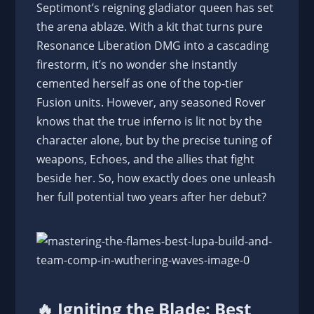
Septimont’s reigning gladiator queen has set
the arena ablaze. With a kit that turns pure
Resonance Liberation DMG into a cascading
firestorm, it’s no wonder she instantly
cemented herself as one of the top-tier
Fusion units. However, any seasoned Rover
knows that the true inferno is lit not by the
character alone, but by the precise tuning of
weapons, Echoes, and the allies that fight
beside her. So, how exactly does one unleash
her full potential two years after her debut?
🔥 Igniting the Blade: Best