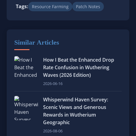
Tags:
Resource Farming
Patch Notes
Similar Articles
How I Beat the Enhanced Drop
Rate Confusion in Wuthering
Waves (2026 Edition)
2026-06-16
Whisperwind Haven Survey:
Scenic Views and Generous
Rewards in Wutherium
Geographic
2026-08-06