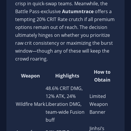
crisp in quick-swap teams. Meanwhile, the
Battle Pass-exclusive
Autumntrace
offers a
tempting 20% CRIT Rate crutch if all premium
options remain out of reach. The decision
ultimately hinges on whether you prioritize
raw crit consistency or maximizing the burst
window—though any of these will keep the
crowd roaring.
How to
Weapon
Highlights
Obtain
48.6% CRIT DMG,
12% ATK, 24%
Limited
Wildfire Mark
Liberation DMG,
Weapon
team-wide Fusion
Banner
buff
Jinhsi’s