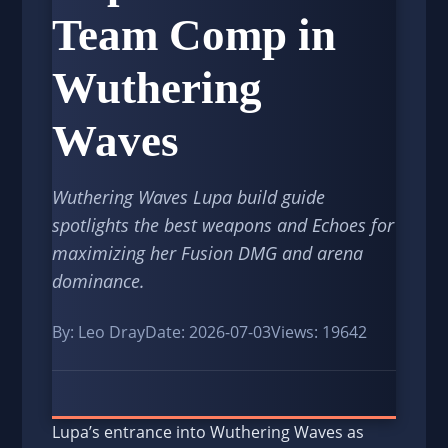
Team Comp in
Wuthering
Waves
Wuthering Waves Lupa build guide
spotlights the best weapons and Echoes for
maximizing her Fusion DMG and arena
dominance.
By: Leo Dray
Date: 2026-07-03
Views: 19642
Lupa’s entrance into Wuthering Waves as