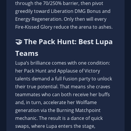
through the 70/250% barrier, then pivot
greedily toward Liberation DMG Bonus and
Energy Regeneration. Only then will every
Fire-Kissed Glory reduce the arena to ashes.
🤝 The Pack Hunt: Best Lupa
Teams
Lupa’s brilliance comes with one condition:
her Pack Hunt and Applause of Victory
talents demand a full Fusion party to unlock
their true potential. That means she craves
teammates who can both receive her buffs
and, in turn, accelerate her Wolflame
generation via the Burning Matchpoint
mechanic. The result is a dance of quick
swaps, where Lupa enters the stage,