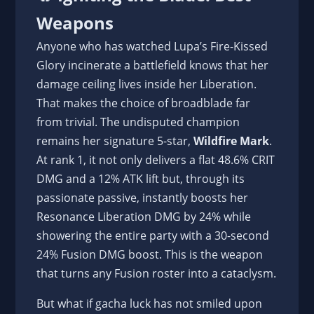
Weapons
Anyone who has watched Lupa’s Fire-Kissed
Glory incinerate a battlefield knows that her
damage ceiling lives inside her Liberation.
That makes the choice of broadblade far
from trivial. The undisputed champion
remains her signature 5-star,
Wildfire Mark
.
At rank 1, it not only delivers a flat 48.6% CRIT
DMG and a 12% ATK lift but, through its
passionate passive, instantly boosts her
Resonance Liberation DMG by 24% while
showering the entire party with a 30-second
24% Fusion DMG boost. This is the weapon
that turns any Fusion roster into a cataclysm.
But what if gacha luck has not smiled upon