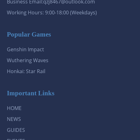
Business Email:qzj8467@outlook.com
Working Hours: 9:00-18:00 (Weekdays)
Popular Games
Genshin Impact
Wuthering Waves
Honkai: Star Rail
Important Links
HOME
NEWS
GUIDES