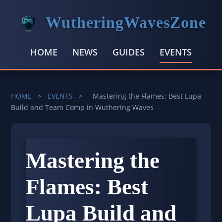
WutheringWavesZone
HOME
NEWS
GUIDES
EVENTS
HOME
>
EVENTS
>
Mastering the Flames: Best Lupa
Build and Team Comp in Wuthering Waves
Mastering the
Flames: Best
Lupa Build and