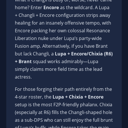
home? Enter
Encore
as the wildcard. A Lupa
+ Changli + Encore configuration strips away
healing for an insanely offensive tempo, with
Encore packing her own colossal Resonance
Liberation nuke under Lupa’s party-wide
Fusion amp. Alternatively, if you have Brant
but lack Changli, a
Lupa + Encore/Chixia (R6)
+ Brant
squad works admirably—Lupa
simply claims more field time as the lead
actress.
For those forging their path entirely from the
4-star roster, the
Lupa + Chixia + Encore
setup is the most F2P-friendly phalanx. Chixia
(especially at R6) fills the Changli-shaped hole
as a sub-DPS who can still enjoy the full brunt
of Lupa’s buffs, while Encore takes the main