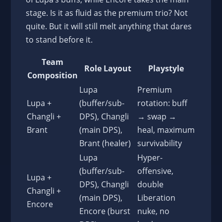
stage. Is it as fluid as the premium trio? Not
quite. But it will still melt anything that dares
to stand before it.
Team
Role Layout
Playstyle
Composition
Lupa
Premium
Lupa +
(buffer/sub-
rotation: buff
Changli +
DPS), Changli
→ swap →
Brant
(main DPS),
heal, maximum
Brant (healer)
survivability
Lupa
Hyper-
(buffer/sub-
offensive,
Lupa +
DPS), Changli
double
Changli +
(main DPS),
Liberation
Encore
Encore (burst
nuke, no