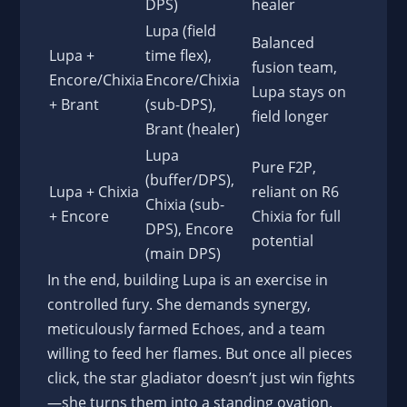
DPS)
healer
Lupa (field
Balanced
Lupa +
time flex),
fusion team,
Encore/Chixia
Encore/Chixia
Lupa stays on
+ Brant
(sub-DPS),
field longer
Brant (healer)
Lupa
Pure F2P,
(buffer/DPS),
Lupa + Chixia
reliant on R6
Chixia (sub-
+ Encore
Chixia for full
DPS), Encore
potential
(main DPS)
In the end, building Lupa is an exercise in
controlled fury. She demands synergy,
meticulously farmed Echoes, and a team
willing to feed her flames. But once all pieces
click, the star gladiator doesn’t just win fights
—she turns them into a standing ovation.