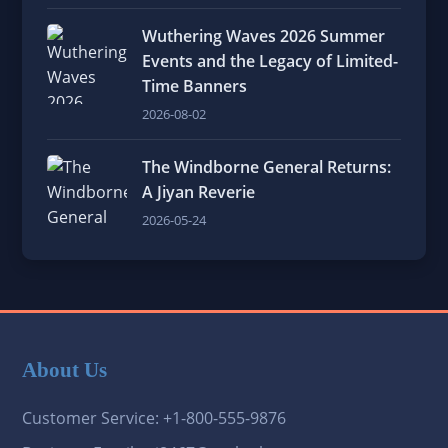
Wuthering Waves 2026 Summer
Events and the Legacy of Limited-
Time Banners
2026-08-02
The Windborne General Returns:
A Jiyan Reverie
2026-05-24
About Us
Customer Service: +1-800-555-9876