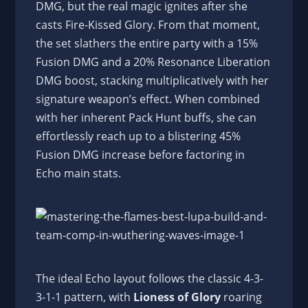
DMG, but the real magic ignites after she
casts Fire-Kissed Glory. From that moment,
the set slathers the entire party with a 15%
Fusion DMG and a 20% Resonance Liberation
DMG boost, stacking multiplicatively with her
signature weapon’s effect. When combined
with her inherent Pack Hunt buffs, she can
effortlessly reach up to a blistering 45%
Fusion DMG increase before factoring in
Echo main stats.
The ideal Echo layout follows the classic 4-3-
3-1-1 pattern, with
Lioness of Glory
roaring