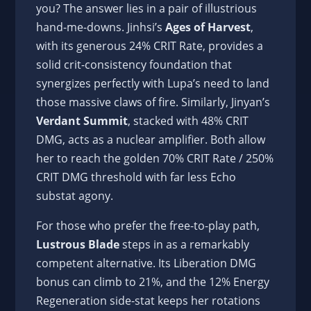
you? The answer lies in a pair of illustrious
hand-me-downs. Jinhsi’s
Ages of Harvest
,
with its generous 24% CRIT Rate, provides a
solid crit-consistency foundation that
synergizes perfectly with Lupa’s need to land
those massive claws of fire. Similarly, Jinyan’s
Verdant Summit
, stacked with 48% CRIT
DMG, acts as a nuclear amplifier. Both allow
her to reach the golden 70% CRIT Rate / 250%
CRIT DMG threshold with far less Echo
substat agony.
For those who prefer the free-to-play path,
Lustrous Blade
steps in as a remarkably
competent alternative. Its Liberation DMG
bonus can climb to 21%, and the 12% Energy
Regeneration side-stat keeps her rotations