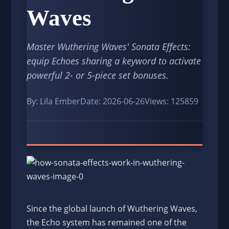
Waves
Master Wuthering Waves' Sonata Effects:
equip Echoes sharing a keyword to activate
powerful 2- or 5-piece set bonuses.
By: Lila Ember
Date: 2026-06-26
Views: 125859
Since the global launch of Wuthering Waves,
the Echo system has remained one of the