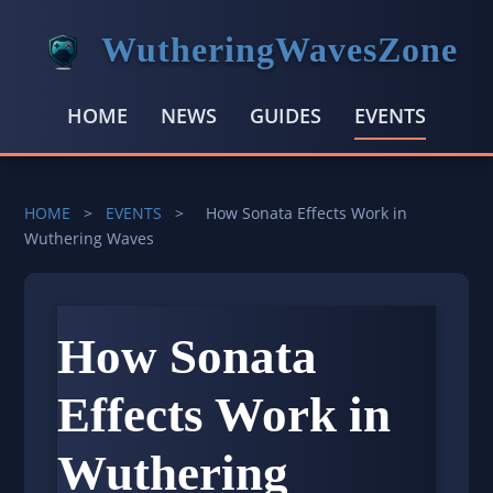
WutheringWavesZone
HOME
NEWS
GUIDES
EVENTS
HOME
>
EVENTS
>
How Sonata Effects Work in
Wuthering Waves
How Sonata
Effects Work in
Wuthering