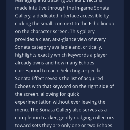
Managing and tracking Sonata Effects is
made intuitive through the in-game Sonata
Gallery, a dedicated interface accessible by
clicking the small icon next to the Echo lineup
on the character screen. This gallery
provides a clear, at-a-glance view of every
Sonata category available and, critically,
highlights exactly which keywords a player
already owns and how many Echoes
correspond to each. Selecting a specific
Sonata Effect reveals the list of acquired
Echoes with that keyword on the right side of
the screen, allowing for quick
experimentation without ever leaving the
menu. The Sonata Gallery also serves as a
completion tracker, gently nudging collectors
toward sets they are only one or two Echoes