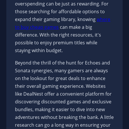
overspending can be just as rewarding. For
those searching for affordable options to
expand their gaming library, knowing
where
to buy cheap games
can make a big
difference. With the right resources, it's
possible to enjoy premium titles while
staying within budget.
Beyond the thrill of the hunt for Echoes and
Sonata synergies, many gamers are always
on the lookout for great deals to enhance
their overall gaming experience. Websites
like DealNest offer a convenient platform for
discovering discounted games and exclusive
bundles, making it easier to dive into new
adventures without breaking the bank. A little
research can go a long way in ensuring your