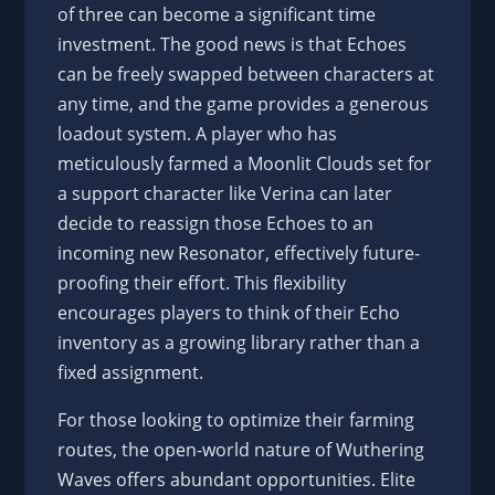
of three can become a significant time
investment. The good news is that Echoes
can be freely swapped between characters at
any time, and the game provides a generous
loadout system. A player who has
meticulously farmed a Moonlit Clouds set for
a support character like Verina can later
decide to reassign those Echoes to an
incoming new Resonator, effectively future-
proofing their effort. This flexibility
encourages players to think of their Echo
inventory as a growing library rather than a
fixed assignment.
For those looking to optimize their farming
routes, the open-world nature of Wuthering
Waves offers abundant opportunities. Elite