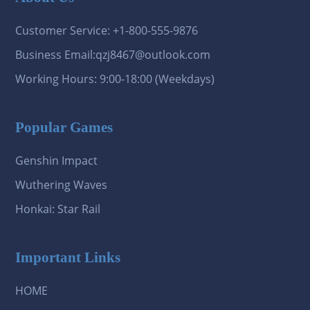
Customer Service: +1-800-555-9876
Business Email:qzj8467@outlook.com
Working Hours: 9:00-18:00 (Weekdays)
Popular Games
Genshin Impact
Wuthering Waves
Honkai: Star Rail
Important Links
HOME