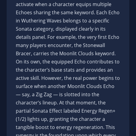
activate when a character equips multiple
Echoes sharing the same keyword. Each Echo
in Wuthering Waves belongs to a specific
Sonata category, displayed clearly in its
details panel. For example, the very first Echo
many players encounter, the Stonewall
Bracer, carries the Moonlit Clouds keyword.
On its own, the equipped Echo contributes to
the character’s base stats and provides an
active skill. However, the real power begins to
surface when another Moonlit Clouds Echo
— say, a Zig Zag — is slotted into the
character’s lineup. At that moment, the
partial Sonata Effect labeled Energy Regen+
(1/2) lights up, granting the character a
tangible boost to energy regeneration. This
synergy is the foundation upon which every