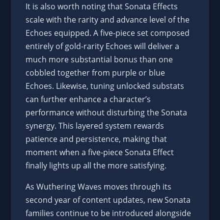
It is also worth noting that Sonata Effects
scale with the rarity and advance level of the
Echoes equipped. A five-piece set composed
entirely of gold-rarity Echoes will deliver a
much more substantial bonus than one
cobbled together from purple or blue
Echoes. Likewise, tuning unlocked substats
can further enhance a character’s
performance without disturbing the Sonata
synergy. This layered system rewards
patience and persistence, making that
moment when a five-piece Sonata Effect
finally lights up all the more satisfying.
As Wuthering Waves moves through its
second year of content updates, new Sonata
families continue to be introduced alongside