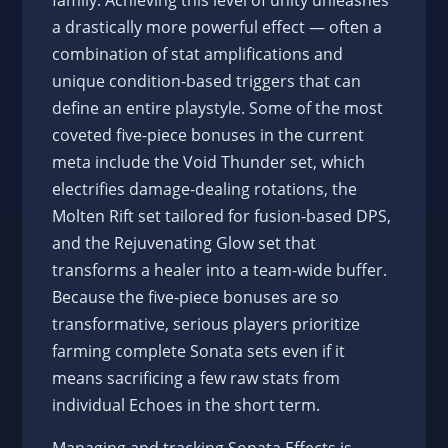
family. Achieving this level of unity unleashes
a drastically more powerful effect — often a
combination of stat amplifications and
unique condition-based triggers that can
define an entire playstyle. Some of the most
coveted five-piece bonuses in the current
meta include the Void Thunder set, which
electrifies damage-dealing rotations, the
Molten Rift set tailored for fusion-based DPS,
and the Rejuvenating Glow set that
transforms a healer into a team-wide buffer.
Because the five-piece bonuses are so
transformative, serious players prioritize
farming complete Sonata sets even if it
means sacrificing a few raw stats from
individual Echoes in the short term.