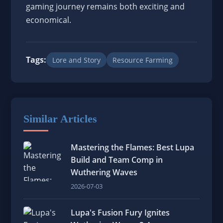
gaming journey remains both exciting and
economical.
Tags:
Lore and Story
Resource Farming
Similar Articles
Mastering the Flames: Best Lupa
Build and Team Comp in
Wuthering Waves
2026-07-03
Lupa's Fusion Fury Ignites