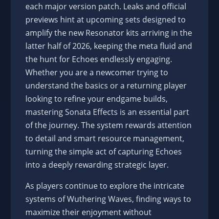
each major version patch. Leaks and official
previews hint at upcoming sets designed to
amplify the new Resonator kits arriving in the
latter half of 2026, keeping the meta fluid and
the hunt for Echoes endlessly engaging.
Whether you are a newcomer trying to
understand the basics or a returning player
looking to refine your endgame builds,
mastering Sonata Effects is an essential part
of the journey. The system rewards attention
to detail and smart resource management,
turning the simple act of capturing Echoes
into a deeply rewarding strategic layer.
As players continue to explore the intricate
systems of Wuthering Waves, finding ways to
maximize their enjoyment without