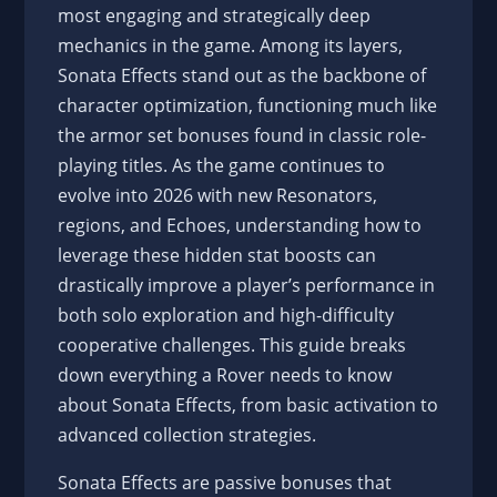
most engaging and strategically deep
mechanics in the game. Among its layers,
Sonata Effects stand out as the backbone of
character optimization, functioning much like
the armor set bonuses found in classic role-
playing titles. As the game continues to
evolve into 2026 with new Resonators,
regions, and Echoes, understanding how to
leverage these hidden stat boosts can
drastically improve a player’s performance in
both solo exploration and high-difficulty
cooperative challenges. This guide breaks
down everything a Rover needs to know
about Sonata Effects, from basic activation to
advanced collection strategies.
Sonata Effects are passive bonuses that