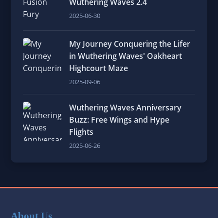
Wuthering Waves 2.4
2025-06-30
My Journey Conquering the Lifer
in Wuthering Waves' Oakheart
Highcourt Maze
2025-09-06
Wuthering Waves Anniversary
Buzz: Free Wings and Hype
Flights
2025-06-26
About Us