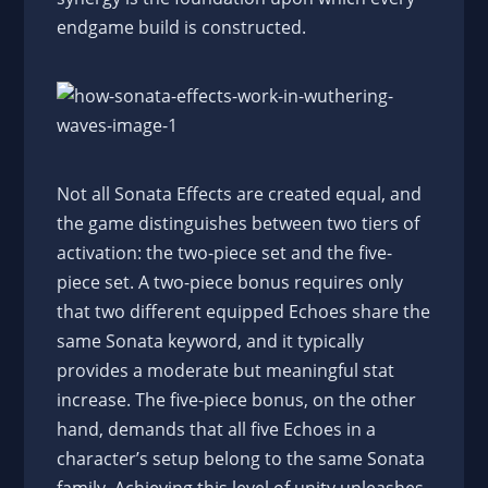
endgame build is constructed.
Not all Sonata Effects are created equal, and
the game distinguishes between two tiers of
activation: the two-piece set and the five-
piece set. A two-piece bonus requires only
that two different equipped Echoes share the
same Sonata keyword, and it typically
provides a moderate but meaningful stat
increase. The five-piece bonus, on the other
hand, demands that all five Echoes in a
character’s setup belong to the same Sonata