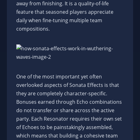
away from finishing. It is a quality-of-life
feature that seasoned players appreciate
daily when fine-tuning multiple team
compositions.
One of the most important yet often
overlooked aspects of Sonata Effects is that
they are completely character-specific.
Bonuses earned through Echo combinations
do not transfer or share across the active
party. Each Resonator requires their own set
of Echoes to be painstakingly assembled,
which means that building a cohesive team