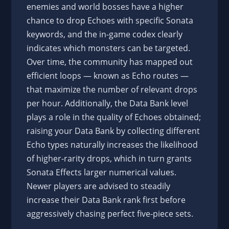
enemies and world bosses have a higher
chance to drop Echoes with specific Sonata
keywords, and the in-game codex clearly
indicates which monsters can be targeted.
Over time, the community has mapped out
efficient loops — known as Echo routes —
that maximize the number of relevant drops
per hour. Additionally, the Data Bank level
plays a role in the quality of Echoes obtained;
raising your Data Bank by collecting different
Echo types naturally increases the likelihood
of higher-rarity drops, which in turn grants
Sonata Effects larger numerical values.
Newer players are advised to steadily
increase their Data Bank rank first before
aggressively chasing perfect five-piece sets.